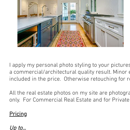
I apply my personal photo styling to your pictures
a commercial/architectural quality result. Minor
included in the price. Otherwise retouching for 
All the real estate photos on my site are photogr
only. For Commercial Real Estate and for Private 
Pricing
Up to...