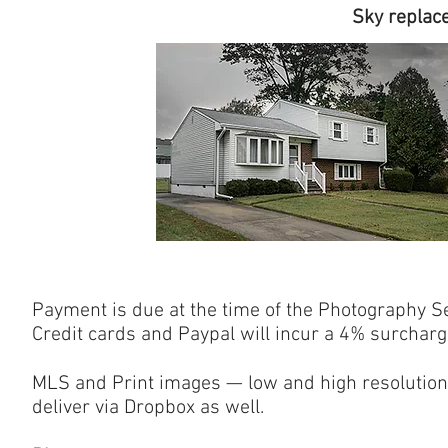
Sky replacement f
Payment is due at the time of the Photography Se
Credit cards and Paypal will incur a 4% surcharg
MLS and Print images — low and high resolution
deliver via Dropbox as well.