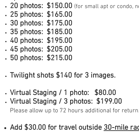
20 photos: $150.00
(for small apt or condo, n
25 photos: $165.00
30 photos:
$175.00
35 photos:
$185.00
40 photos:
$195.00
45 photos:
$205.00
50 photos:
$215.00
Twilight shots $140 for 3 images.
Virtual Staging / 1 photo: $80.00
Virtual Staging / 3 photos: $199.00
Please allow up to 72 hours additional for return
Add $30.00 for travel outside
30-mile ra