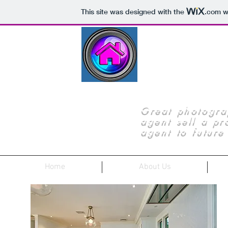
This site was designed with the
.com
we
JERSE
Great photogra
agent sell a pro
agent to future 
Home
About Us