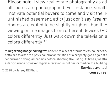
Please note:
I view real estate photography as a
all rooms are photographed. For instance, small ha
motivate potential buyers to come and visit the 
unfinished basement, attic) just don't say "
see m
Rooms are edited to be slightly brighter than the
viewing online images from different devices (PC
colors
differently. Just walk down the television 
colors differently. **
** Regarding image editing: w
e adhere to a set of standard ethical practi
software to alter the physical characteristics of a property goes against t
recommend doing all repairs before shooting the listing. At times, weathe
exterior image however digital alteration is not performed on the building
Services availab
© 2020 by Jersey RE Photo
licensed rea